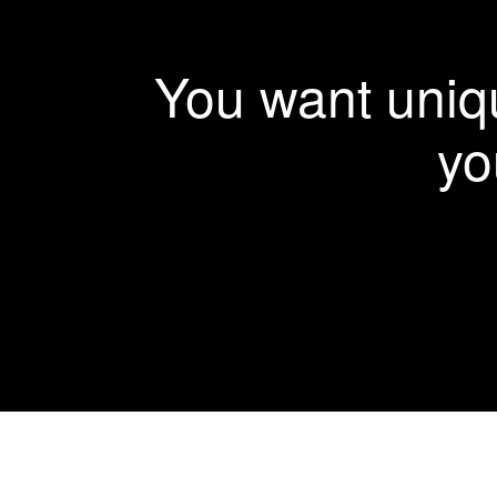
More Details
View Larger
More Details
More Details
More Details
You want uniqu
yo