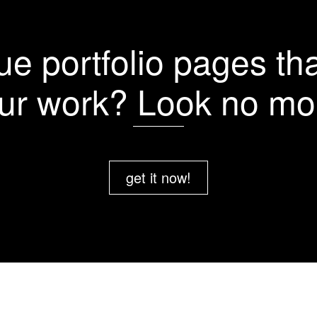
More Details
More Details
More Details
More Details
e portfolio pages tha
ur work? Look no mo
get it now!