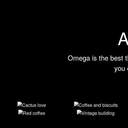
A
Omega is the best t
you 
Cactus love
Coffee and
biscuits
Red coffee
Vintage
building
View Larger
View Larger
View Larger