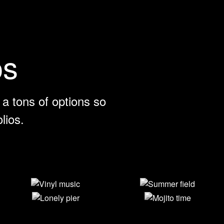
os
a tons of options so
lios.
Vinyl music
Summer field
Lonely pier
Mojito time
View Larger
View Larger
View Larger
View Larger