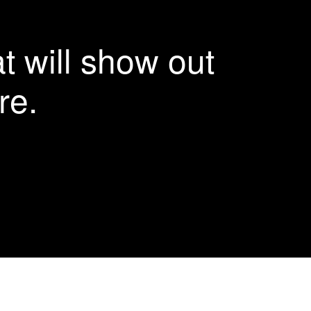
More Details
More Details
More Details
More Details
t will show out
re.