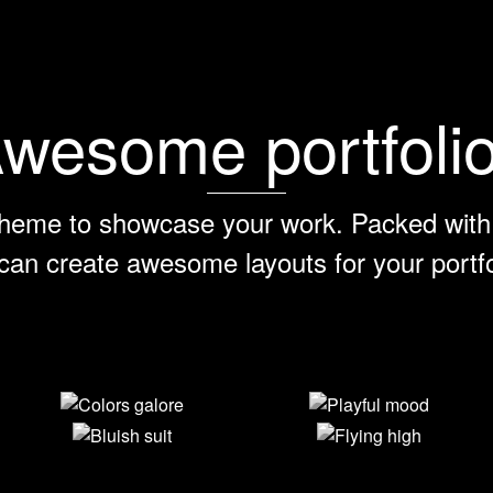
wesome portfoli
heme to showcase your work. Packed with 
can create awesome layouts for your portfo
Colors galore
Playful mood
Bluish suit
Flying high
View Larger
View Larger
View Larger
View Larger