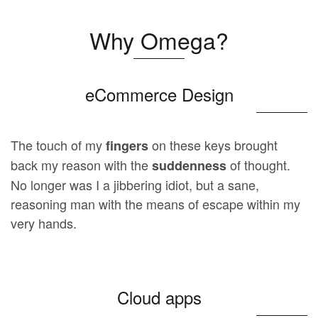
Why Omega?
eCommerce Design
The touch of my
on these keys brought
fingers
back my reason with the
of thought.
suddenness
No longer was I a jibbering idiot, but a sane,
reasoning man with the means of escape within my
very hands.
Cloud apps