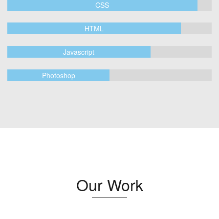
CSS
HTML
Javascript
Photoshop
Our Work