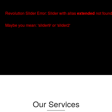
Revolution Slider Error: Slider with alias
extended
not found
Maybe you mean: 'slider9' or 'slider2'
Our Services