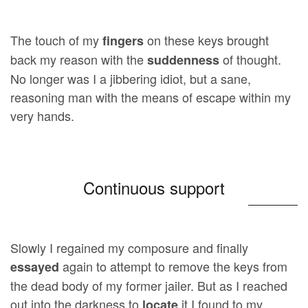
The touch of my
on these keys brought
fingers
back my reason with the
of thought.
suddenness
No longer was I a jibbering idiot, but a sane,
reasoning man with the means of escape within my
very hands.
Continuous support
Slowly I regained my composure and finally
again to attempt to remove the keys from
essayed
the dead body of my former jailer. But as I reached
out into the darkness to
it I found to my
locate