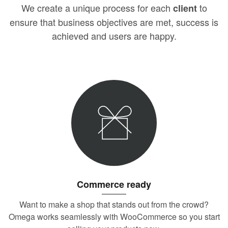
We create a unique process for each
to
client
ensure that business objectives are met, success is
achieved and users are happy.
Commerce ready
Want to make a shop that stands out from the crowd?
Omega works seamlessly with WooCommerce so you start