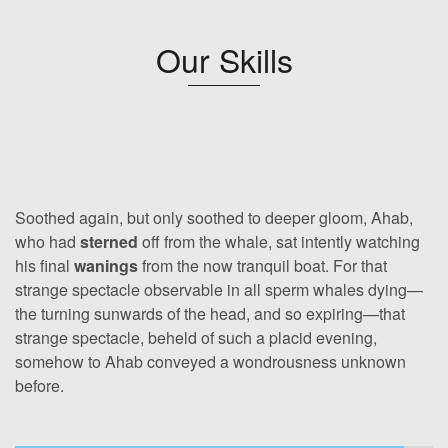
Our Skills
Soothed again, but only soothed to deeper gloom, Ahab,
who had
sterned
off from the whale, sat intently watching
his final
wanings
from the now tranquil boat. For that
strange spectacle observable in all sperm whales dying—
the turning sunwards of the head, and so expiring—that
strange spectacle, beheld of such a placid evening,
somehow to Ahab conveyed a wondrousness unknown
before.