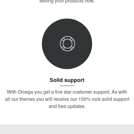
selling your products now.
Solid support
With Omega you get a five star customer support. As with
all our themes you will receive our 100% rock solid support
and free updates.