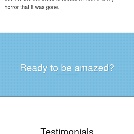
horror that it was gone.
Ready to be amazed?
Testimonials