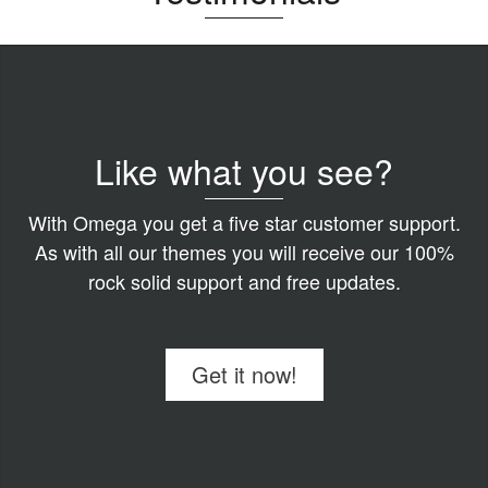
Like what you see?
With Omega you get a five star customer support.
As with all our themes you will receive our 100%
rock solid support and free updates.
Get it now!