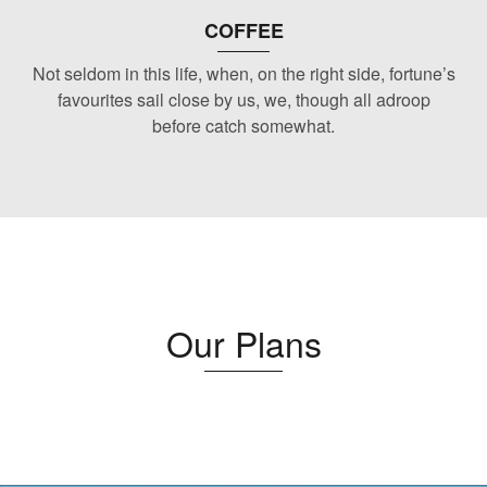
COFFEE
Not seldom in this life, when, on the right side, fortune’s
favourites sail close by us, we, though all adroop
before catch somewhat.
Our Plans