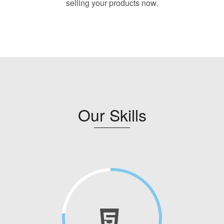
selling your products now.
Our Skills