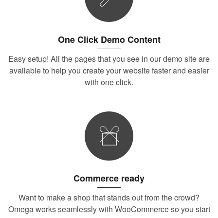
One Click Demo Content
Easy setup! All the pages that you see in our demo site are
available to help you create your website faster and easier
with one click.
Commerce ready
Want to make a shop that stands out from the crowd?
Omega works seamlessly with WooCommerce so you start