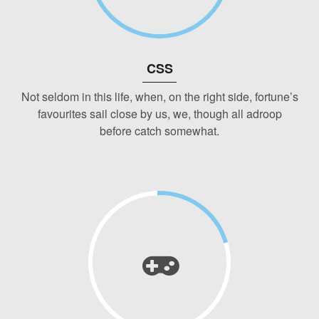
CSS
Not seldom in this life, when, on the right side, fortune’s
favourites sail close by us, we, though all adroop
before catch somewhat.