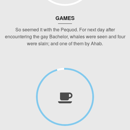
GAMES
So seemed it with the Pequod. For next day after
encountering the gay Bachelor, whales were seen and four
were slain; and one of them by Ahab.