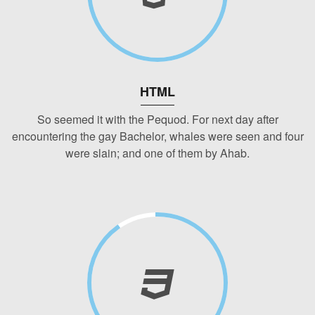
HTML
So seemed it with the Pequod. For next day after
encountering the gay Bachelor, whales were seen and four
were slain; and one of them by Ahab.