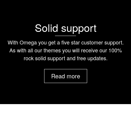
Solid support
With Omega you get a five star customer support.
As with all our themes you will receive our 100%
rock solid support and free updates.
Read more