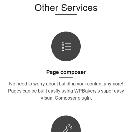
Other Services
Page composer
No need to worry about building your content anymore!
Pages can be built easily using WPBakery's super easy
Visual Composer plugin.